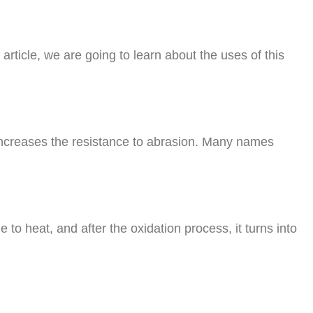
is article, we are going to learn about the uses of this
 increases the resistance to abrasion. Many names
ue to heat, and after the oxidation process, it turns into