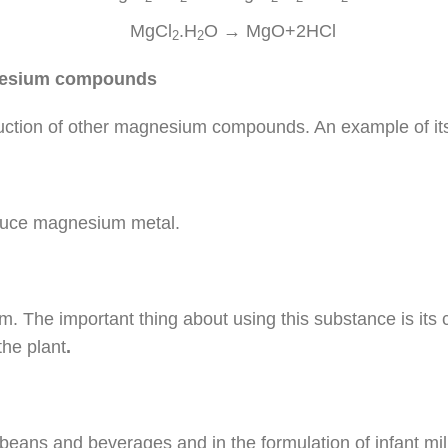
MgCl
.H
O → MgO+2HCl
2
2
gnesium compounds
duction of other magnesium compounds. An example of its r
oduce magnesium metal.
m. The important thing about using this substance is its
the plant
.
oybeans and beverages and in the formulation of infant mil