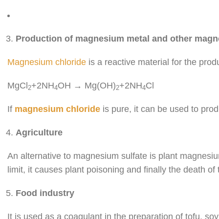
Production of magnesium metal and other ma
Magnesium chloride
is a reactive material for the pro
MgCl
+2NH
OH → Mg(OH)
+2NH
Cl
2
4
2
4
If
magnesium chloride
is pure, it can be used to pr
Agriculture
An alternative to magnesium sulfate is plant magnesiu
limit, it causes plant poisoning and finally the death of 
Food industry
It is used as a coagulant in the preparation of tofu, s