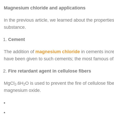
Magnesium chloride and applications
In the previous article, we learned about the properti
substance.
Cement
The addition of
magnesium chloride
in cements incre
have been given to such cements; the most famous of 
Fire retardant agent in cellulose fibers
MgCl
.6H
O is used to prevent the fire of cellulose fibe
2
2
magnesium oxide.