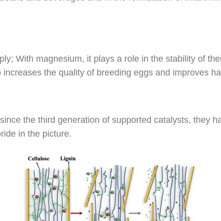
; With magnesium, it plays a role in the stability of th
 also increases the quality of breeding eggs and improves 
 since the third generation of supported catalysts, they h
ide in the picture.