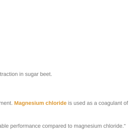
traction in sugar beet.
onment.
Magnesium chloride
is used as a coagulant of
rable performance compared to magnesium chloride.”