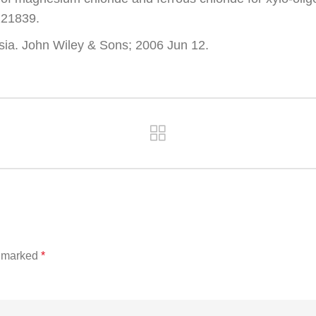
121839.
ia. John Wiley & Sons; 2006 Jun 12.
e marked
*