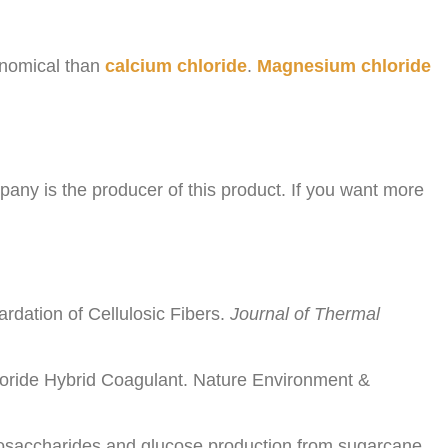
onomical than
calcium chloride
.
Magnesium chloride
ny is the producer of this product. If you want more
rdation of Cellulosic Fibers.
Journal of Thermal
oride Hybrid Coagulant. Nature Environment &
ligosaccharides and glucose production from sugarcane