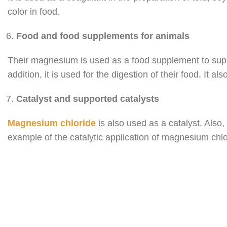
color in food.
Food and food supplements for animals
Their magnesium is used as a food supplement to supply
addition, it is used for the digestion of their food. It
Catalyst and supported catalysts
Magnesium chloride
is also used as a catalyst. Also,
example of the catalytic application of magnesium chlor