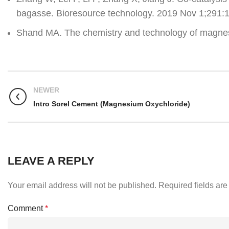
bagasse. Bioresource technology. 2019 Nov 1;291:
Shand MA. The chemistry and technology of magnes
NEWER
Intro Sorel Cement (Magnesium Oxychloride)
LEAVE A REPLY
Your email address will not be published.
Required fields ar
Comment
*