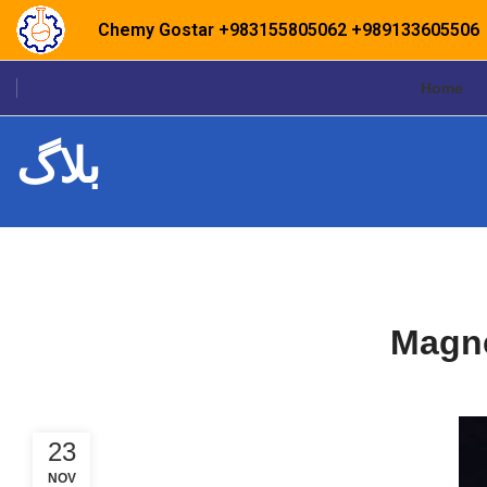
Chemy Gostar
+983155805062
+989133605506
Home
بلاگ
Magne
23
NOV