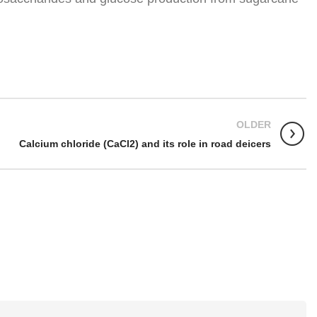
OLDER
Calcium chloride (CaCl2) and its role in road deicers