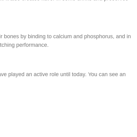
eir bones by binding to calcium and phosphorus, and in
hatching performance.
ave played an active role until today. You can see an