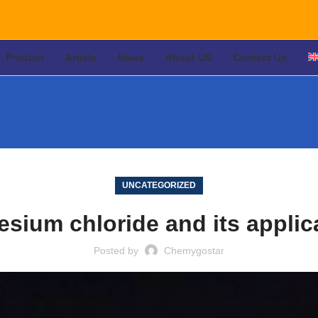
Product
Article
News
About US
Contact Us
UNCATEGORIZED
sium chloride and its applic
Posted by
Chemygostar