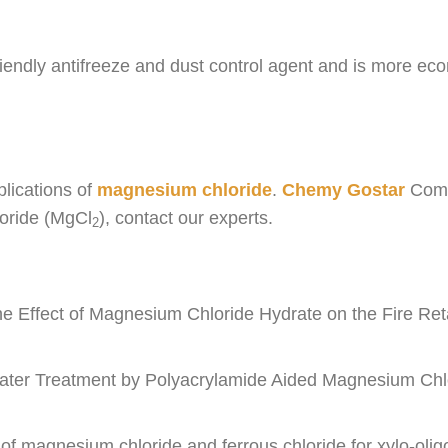
iendly antifreeze and dust control agent and is more ec
plications of
magnesium chloride
.
Chemy Gostar
Compa
loride (MgCl
), contact our experts.
2
e Effect of Magnesium Chloride Hydrate on the Fire Reta
water Treatment by Polyacrylamide Aided Magnesium Chl
s of magnesium chloride and ferrous chloride for xylo-o