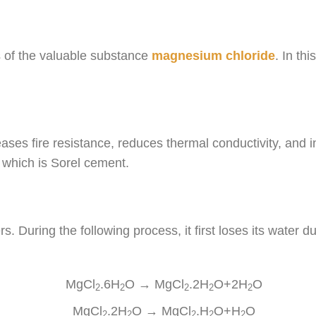
es of the valuable substance
magnesium chloride
. In th
ases fire resistance, reduces thermal conductivity, and
which is Sorel cement.
rs. During the following process, it first loses its water d
MgCl
.6H
O → MgCl
.2H
O+2H
O
2
2
2
2
2
MgCl
.2H
O → MgCl
.H
O+H
O
2
2
2
2
2