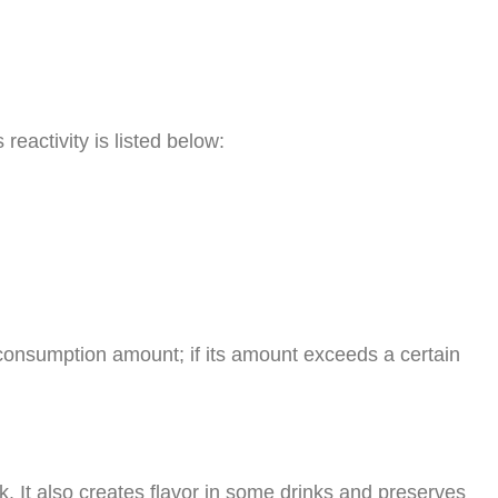
eactivity is listed below:
 consumption amount; if its amount exceeds a certain
k. It also creates flavor in some drinks and preserves