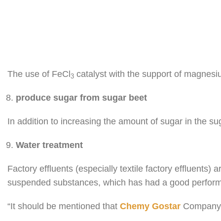
The use of FeCl
catalyst with the support of magnes
3
produce sugar from sugar beet
In addition to increasing the amount of sugar in the sug
Water treatment
Factory effluents (especially textile factory effluents)
suspended substances, which has had a good perfor
“It should be mentioned that
Chemy Gostar
Company