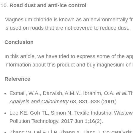
Road dust and anti-ice control
Magnesium chloride is known as an environmentally fr
is used on roads that are not covered to reduce dust.
Conclusion
In this article, we have tried to express some of the ap
information about this product and buy magnesium ch
Reference
Esmail, W.A., Darwish, A.M.Y., Ibrahim, O.A.
et al.
Th
Analysis and Calorimetry
63, 831–838 (2001)
Lee KE, Goh TL, Simon N. Textile Industrial Waste
Pollution Technology. 2017 Jun 1;16(2).
Zhang W, Lei F, Li P, Zhang X, Jiang J. Co-catalysi