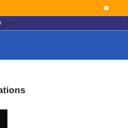
English
ations