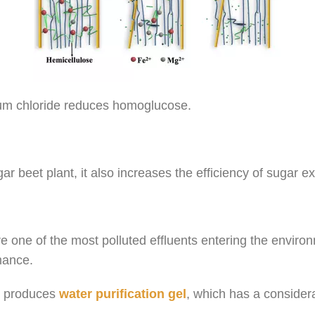
ium chloride reduces homoglucose.
ar beet plant, it also increases the efficiency of sugar ex
 are one of the most polluted effluents entering the envir
mance.
 produces
water purification gel
, which has a conside