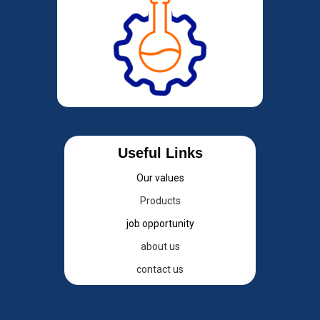
Useful Links
Our values
Products
job opportunity
about us
contact us