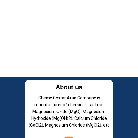
About us
Chemy Gostar Aran Company is
manufacturer of chemicals such as
Magnesium Oxide (MgO), Magnesium
Hydroxide (Mg(OH)2), Calcium Chloride
(CaCl2), Magnesium Chloride (MgCl2), etc