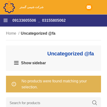
شرکت شیمی گستر
09133605506
_
03155805062
Home
Uncategorized @fa
Uncategorized @fa
Show sidebar
No products were found matching your
selection.