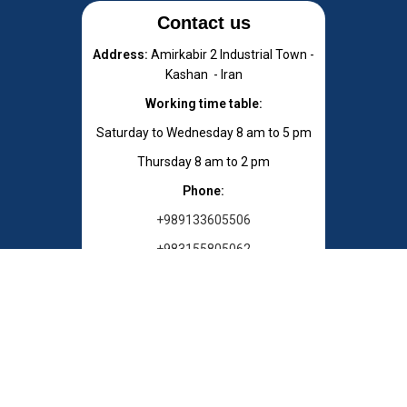
Contact us
Address:
Amirkabir 2 Industrial Town -
Kashan - Iran
Working time table:
Saturday to Wednesday 8 am to 5 pm
Thursday 8 am to 2 pm
Phone:
+989133605506
+983155805062
E-mail : info[at]chemygostar.com
Zip Code: 8716683113